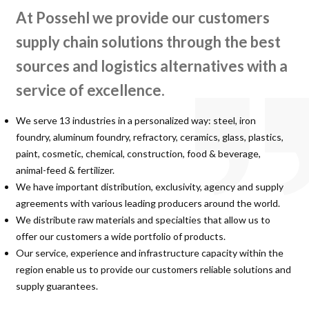
At Possehl we provide our customers
supply chain solutions through the best
sources and logistics alternatives with a
service of excellence.
We serve 13 industries in a personalized way: steel, iron
foundry, aluminum foundry, refractory, ceramics, glass, plastics,
paint, cosmetic, chemical, construction, food & beverage,
animal-feed & fertilizer.
We have important distribution, exclusivity, agency and supply
agreements with various leading producers around the world.
We distribute raw materials and specialties that allow us to
offer our customers a wide portfolio of products.
Our service, experience and infrastructure capacity within the
region enable us to provide our customers reliable solutions and
supply guarantees.