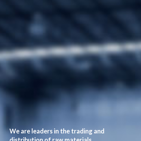
We are leaders in the trading and
distribution of raw materials