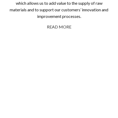
which allows us to add value to the supply of raw
materials and to support our customers’ innovation and
improvement processes.
READ MORE