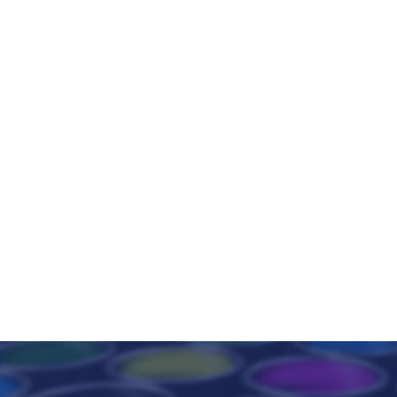
Wide range of products that, due to their exceptional
properties, are used in the production of refractory
products resistant to high temperature, abrasion and
chemical attack.
READ +