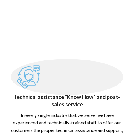
Technical assistance “Know How” and post-
sales service
In every single industry that we serve, we have
experienced and technically-trained staff to offer our
customers the proper technical assistance and support,