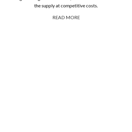
the supply at competitive costs.
READ MORE