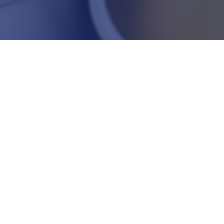
PLASTICS AND PAINT
Mineral and chemical products which are used mainly as
fillers, geological materials and extenders for different
formulations.
READ +