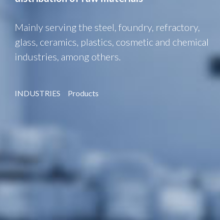
Mainly serving the steel, foundry, refractory,
glass, ceramics, plastics, cosmetic and chemical
industries, among others.
INDUSTRIES
Products