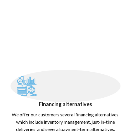
Financing alternatives
We offer our customers several financing alternatives,
which include inventory management, just-in-time
deliveries, and several payment-term alternatives.