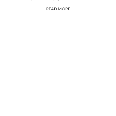
READ MORE