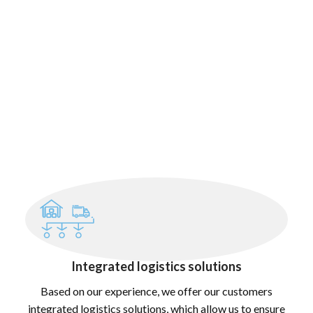
Integrated logistics solutions
Based on our experience, we offer our customers
integrated logistics solutions, which allow us to ensure