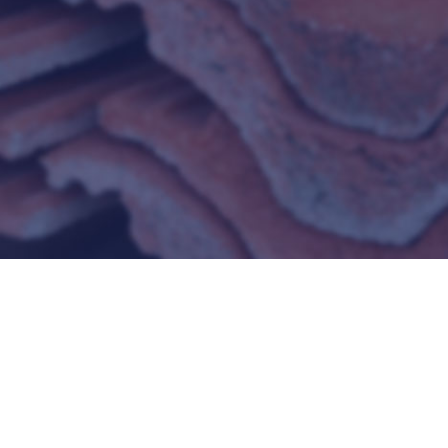
REFRACTORIES